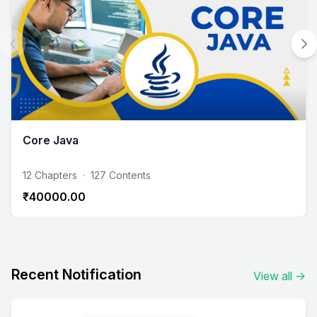
Core Java
12 Chapters
·
127 Contents
₹40000.00
Recent Notification
View all
→