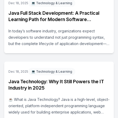
Dec 18, 2025
💻 Technology & Learning
Java Full Stack Development: A Practical
Learning Path for Modern Software
Engineers
In today’s software industry, organizations expect
developers to understand not just programming syntax,
but the complete lifecycle of application development—
from user interface design to backend processing and
deployment. Java Full Stack Development focuses on
building this end-to-end understanding. A Java full stack
developer typically works across multiple layers of an
Dec 18, 2025
💻 Technology & Learning
application: - Frontend technologies for building user
Java Technology: Why It Still Powers the IT
interfaces - Backend technologies for implementing
Industry in 2025
business logic - Databases for managing and storing data
- Tools and platforms used for deployment and
☕ What is Java Technology? Java is a high-level, object-
maintenance This learning approach helps learners
oriented, platform-independent programming language
understand how real-world software systems are
widely used for building enterprise applications, web
designed, developed, and maintained in professional