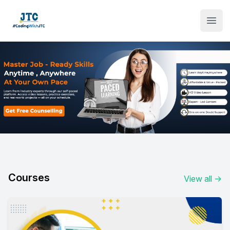
Institute Logo
Open
Courses
View all
→