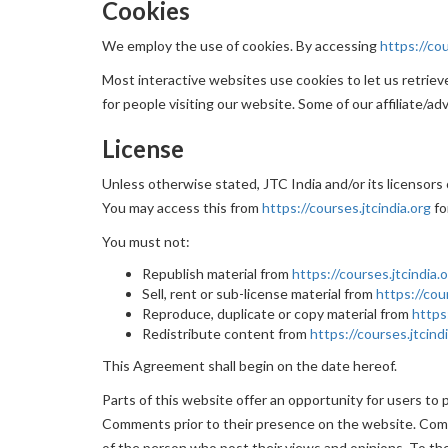
Cookies
We employ the use of cookies. By accessing
https://cou
Most interactive websites use cookies to let us retrieve 
for people visiting our website. Some of our affiliate/ad
License
Unless otherwise stated, JTC India and/or its licensors o
You may access this from
https://courses.jtcindia.org
fo
You must not:
Republish material from
https://courses.jtcindia.
Sell, rent or sub-license material from
https://cou
Reproduce, duplicate or copy material from
https
Redistribute content from
https://courses.jtcind
This Agreement shall begin on the date hereof.
Parts of this website offer an opportunity for users to 
Comments prior to their presence on the website. Comme
of the person who post their views and opinions. To the 