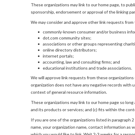
These organizations may link to our home page, to publica
sponsorship, endorsement or approval of the linking party
We may consider and approve other link requests from t
commonly-known consumer and/or business info
dot.com community sites;
associations or other groups representing charit
online directory distributors;
internet portals;
accounting, law and consulting firms; and
educational institutions and trade associations.
We will approve link requests from these organizations i
organization does not have any negative records with us; 
context of general resource information.
These organizations may link to our home page so long as
and its products or services; and (c) fits within the conte
If you are one of the organizations listed in paragraph 
name, your organization name, contact information as wel
which you would like to link. Wait 2-3 weeks for a respo