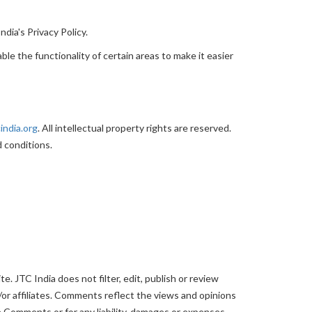
dia's Privacy Policy.
ble the functionality of certain areas to make it easier
india.org
. All intellectual property rights are reserved.
 conditions.
. JTC India does not filter, edit, publish or review
or affiliates. Comments reflect the views and opinions
he Comments or for any liability, damages or expenses