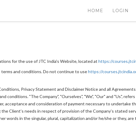
HOME
LOGIN
tions for the use of JTC India's Website, located at
https://courses.jtci
 terms and conditions. Do not continue to use
https://courses.jtcindia.o
nditions, Privacy Statement and Disclaimer Notice and all Agreements: "
 conditions. "The Company", "Ourselves", "We", "Our" and "Us", refers to
ffer, acceptance and consideration of payment necessary to undertake th
he Client’s needs in respect of provision of the Company’s stated servi
r words in the singular, plural, capitalization and/or he/she or they, ar