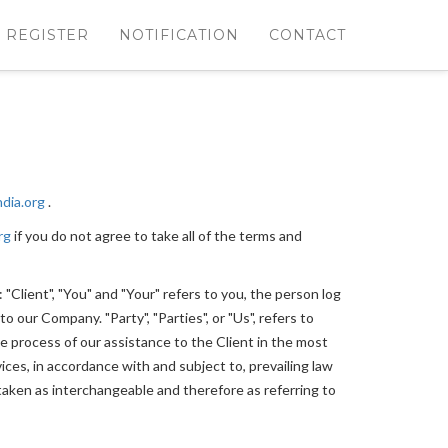
REGISTER
NOTIFICATION
CONTACT
ndia.org
.
rg
if you do not agree to take all of the terms and
Client", "You" and "Your" refers to you, the person log
 our Company. "Party", "Parties", or "Us", refers to
e process of our assistance to the Client in the most
ces, in accordance with and subject to, prevailing law
e taken as interchangeable and therefore as referring to