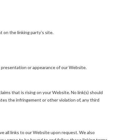
on the linking party’s site.
l presentation or appearance of our Website.
aims that is rising on your Website. No link(s) should
tes the infringement or other violation of, any third
ve all links to our Website upon request. We also
 you agree to be bound to and follow these linking terms