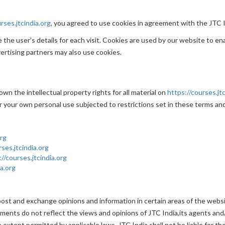
rses.jtcindia.org
, you agreed to use cookies in agreement with the JTC In
the user’s details for each visit. Cookies are used by our website to ena
vertising partners may also use cookies.
wn the intellectual property rights for all material on
https://courses.jtc
r your own personal use subjected to restrictions set in these terms and
org
rses.jtcindia.org
://courses.jtcindia.org
ia.org
post and exchange opinions and information in certain areas of the website
nts do not reflect the views and opinions of JTC India,its agents and/
extent permitted by applicable laws, JTC India shall not be liable for t