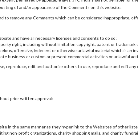
r posting of and/or appearance of the Comments on this website.
and to remove any Comments which can be considered inappropriate, off
bsite and have all necessary licenses and consents to do so;
rty right, including without limitation copyright, patent or trademark o
lous, offensive, indecent or otherwise unlawful material which is an inv
te business or custom or present commercial activities or unlawful acti
se, reproduce, edit and authorize others to use, reproduce and edit any 
hout prior written approval:
bsite in the same manner as they hyperlink to the Websites of other list
ing non-profit organizations, charity shopping malls, and charity fundra