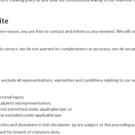
ite
r any reason, you are free to contact and inform us any moment. We will 
is correct, we do not warrant its completeness or accuracy; nor do we p
xclude all representations, warranties and conditions relating to our we
ersonal injury;
fraudulent misrepresentation;
 is not permitted under applicable law; or
t be excluded under applicable law.
ection and elsewhere in this disclaimer: (a) are subject to the preceding pa
rt and for breach of statutory duty.