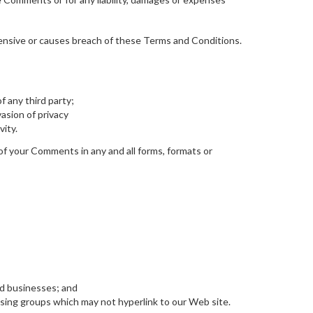
ensive or causes breach of these Terms and Conditions.
f any third party;
asion of privacy
vity.
of your Comments in any and all forms, formats or
ed businesses; and
ising groups which may not hyperlink to our Web site.