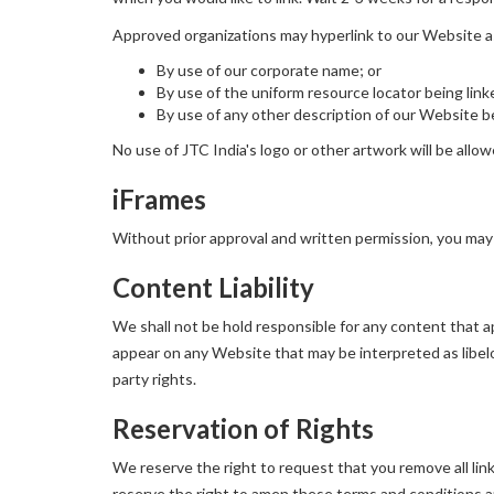
Approved organizations may hyperlink to our Website a
By use of our corporate name; or
By use of the uniform resource locator being link
By use of any other description of our Website be
No use of JTC India's logo or other artwork will be allo
iFrames
Without prior approval and written permission, you may
Content Liability
We shall not be hold responsible for any content that ap
appear on any Website that may be interpreted as libelou
party rights.
Reservation of Rights
We reserve the right to request that you remove all lin
reserve the right to amen these terms and conditions and