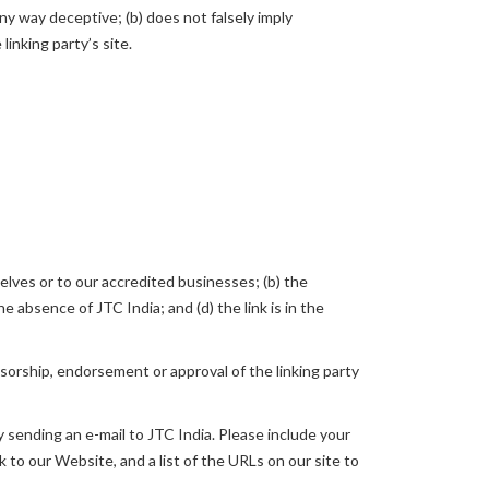
any way deceptive; (b) does not falsely imply
linking party’s site.
elves or to our accredited businesses; (b) the
e absence of JTC India; and (d) the link is in the
nsorship, endorsement or approval of the linking party
y sending an e-mail to JTC India. Please include your
k to our Website, and a list of the URLs on our site to