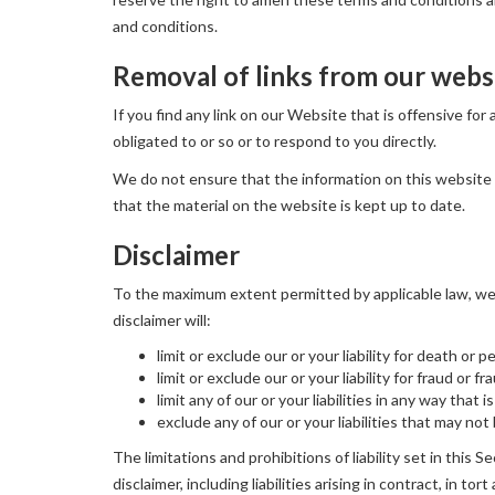
and conditions.
Removal of links from our webs
If you find any link on our Website that is offensive fo
obligated to or so or to respond to you directly.
We do not ensure that the information on this website 
that the material on the website is kept up to date.
Disclaimer
To the maximum extent permitted by applicable law, we e
disclaimer will:
limit or exclude our or your liability for death or p
limit or exclude our or your liability for fraud or 
limit any of our or your liabilities in any way that
exclude any of our or your liabilities that may no
The limitations and prohibitions of liability set in this S
disclaimer, including liabilities arising in contract, in to