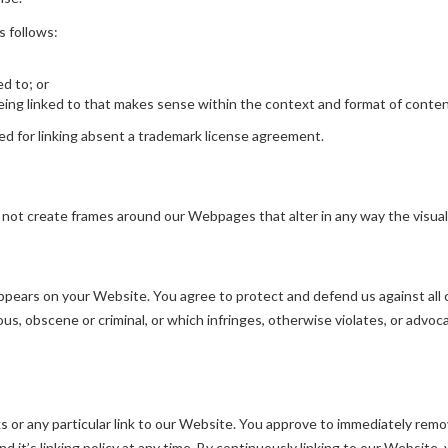
s follows:
ed to; or
ing linked to that makes sense within the context and format of content 
wed for linking absent a trademark license agreement.
 not create frames around our Webpages that alter in any way the visua
pears on your Website. You agree to protect and defend us against all cl
s, obscene or criminal, or which infringes, otherwise violates, or advoca
ks or any particular link to our Website. You approve to immediately remo
 it’s linking policy at any time. By continuously linking to our Website,