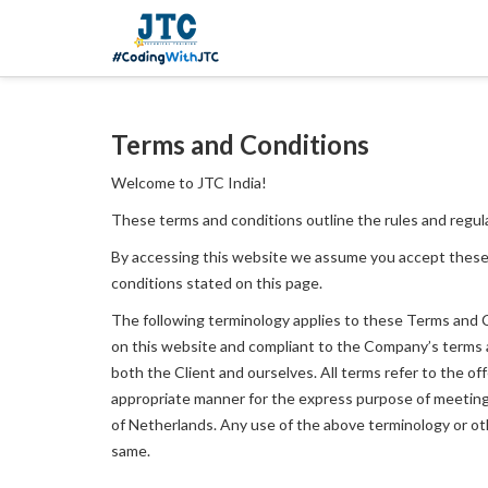
Terms and Conditions
Welcome to JTC India!
These terms and conditions outline the rules and regula
By accessing this website we assume you accept these
conditions stated on this page.
The following terminology applies to these Terms and Co
on this website and compliant to the Company’s terms and
both the Client and ourselves. All terms refer to the o
appropriate manner for the express purpose of meeting t
of Netherlands. Any use of the above terminology or othe
same.