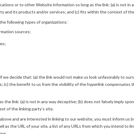
tions or to other Website information so long as the link: (a) is not in 
 and its products and/or services; and (c) fits within the context of the 
he following types of organizations:
rmation sources;
ies;
f we decide that: (a) the link would not make us look unfavorably to ours
(c) the benefit to us from the visibility of the hyperlink compensates th
 the link: (a) is not in any way deceptive; (b) does not falsely imply spo
xt of the linking party’s site.
2 above and are interested in linking to our website, you must inform us b
l as the URL of your site, a list of any URLs from which you intend to lin
nse.