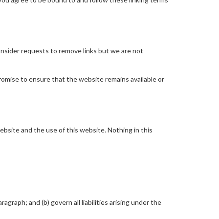
consider requests to remove links but we are not
romise to ensure that the website remains available or
bsite and the use of this website. Nothing in this
ragraph; and (b) govern all liabilities arising under the