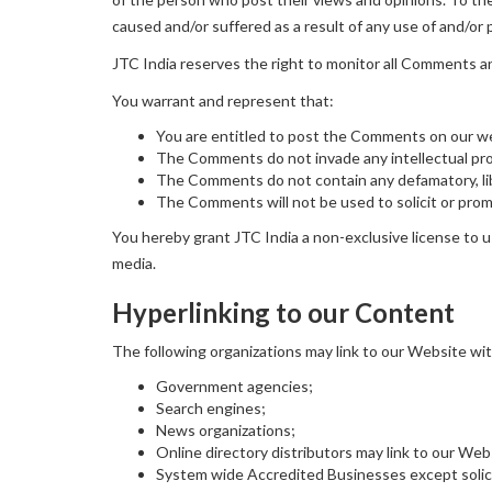
caused and/or suffered as a result of any use of and/o
JTC India reserves the right to monitor all Comments 
You warrant and represent that:
You are entitled to post the Comments on our we
The Comments do not invade any intellectual prope
The Comments do not contain any defamatory, libe
The Comments will not be used to solicit or promo
You hereby grant JTC India a non-exclusive license to u
media.
Hyperlinking to our Content
The following organizations may link to our Website wit
Government agencies;
Search engines;
News organizations;
Online directory distributors may link to our We
System wide Accredited Businesses except solicit