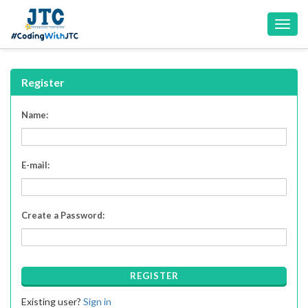
Toggl
navig
Register
Name:
E-mail:
Create a Password:
REGISTER
Existing user?
Sign in