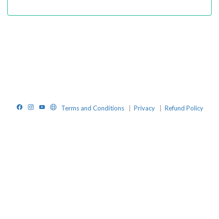
Facebook
Instagram
YouTube
Website
Terms and Conditions
|
Privacy
|
Refund Policy