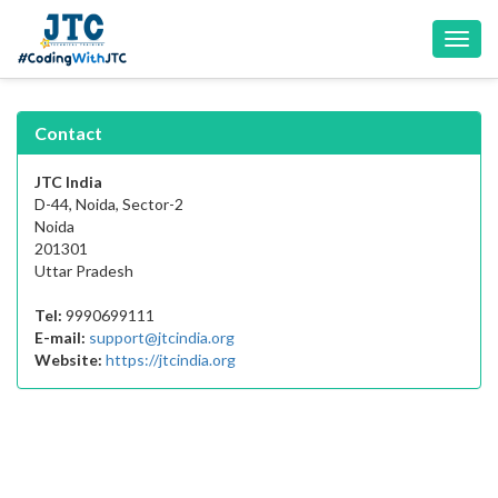
Toggl
navig
Contact
JTC India
D-44, Noida, Sector-2
Noida
201301
Uttar Pradesh
Tel:
9990699111
E-mail:
support@jtcindia.org
Website:
https://jtcindia.org