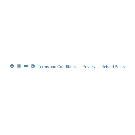
Facebook
Instagram
YouTube
Website
Terms and Conditions
|
Privacy
|
Refund Policy